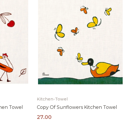
Kitchen-Towel
chen Towel
Copy Of Sunflowers Kitchen Towel
27.00