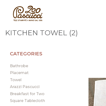
KITCHEN TOWEL (2)
CATEGORIES
Bathrobe
Placemat
Towel
Arazzi Pascucci
Breakfast for Two
Square Tablecloth