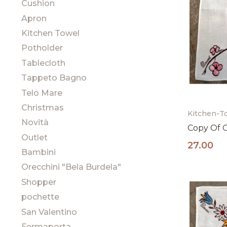
Cushion
Apron
Kitchen Towel
Potholder
Tablecloth
Tappeto Bagno
Telo Mare
Christmas
Kitchen-T
Novità
Copy Of 
Outlet
27.00
Bambini
Orecchini "Bela Burdela"
Shopper
pochette
San Valentino
Fermaporta