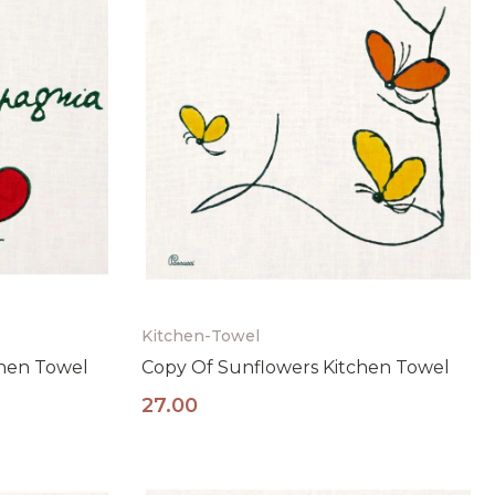
Kitchen-Towel
chen Towel
Copy Of Sunflowers Kitchen Towel
e
27.00