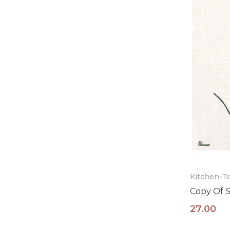
Kitchen-T
Copy Of S
27.00