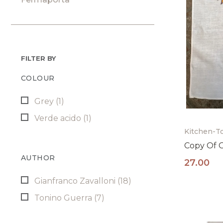
FILTER BY
COLOUR
Grey
(1)
Verde acido
(1)
Kitchen-T
Copy Of 
AUTHOR
27.00
Gianfranco Zavalloni
(18)
Tonino Guerra
(7)