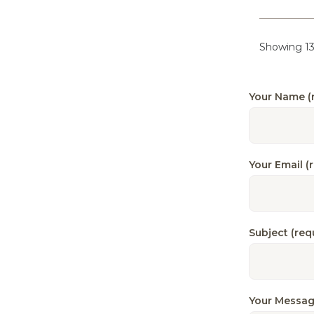
Showing 13
Your Name (
Your Email (
Subject (req
Your Messag