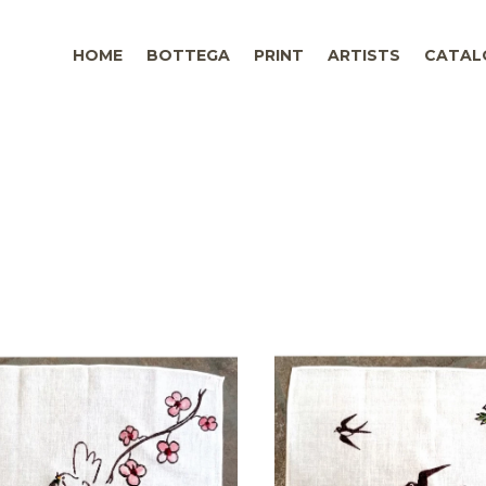
HOME
BOTTEGA
PRINT
ARTISTS
CATAL