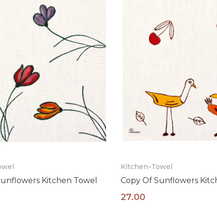
ISCRIVITI ORA
owel
Kitchen-Towel
unflowers Kitchen Towel
Copy Of Sunflowers Kit
27.00