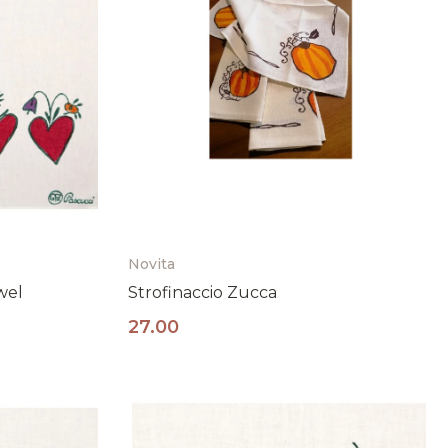
Novita
wel
Strofinaccio Zucca
27.00