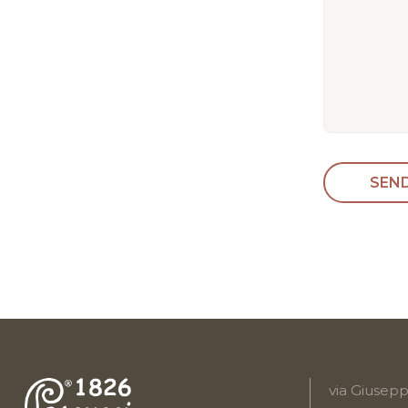
via Giusepp