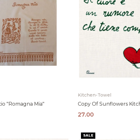
Kitchen-Towel
cio "Romagna Mia"
Copy Of Sunflowers Kit
Resta al passo con la tradizion
27.00
Iscriviti alla nostra newsletter per ricevere il
10% di sconto sul tuo primo ordine!
SALE