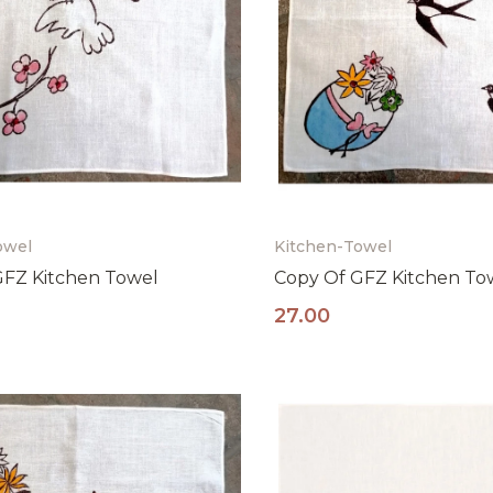
owel
Kitchen-Towel
GFZ Kitchen Towel
Copy Of GFZ Kitchen To
27.00