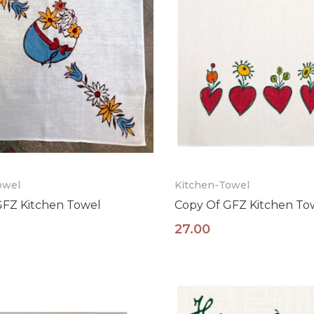
owel
Kitchen-Towel
GFZ Kitchen Towel
Copy Of GFZ Kitchen To
27.00