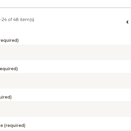
-24 of 48 item(s)
required)
required)
uired)
e (required)