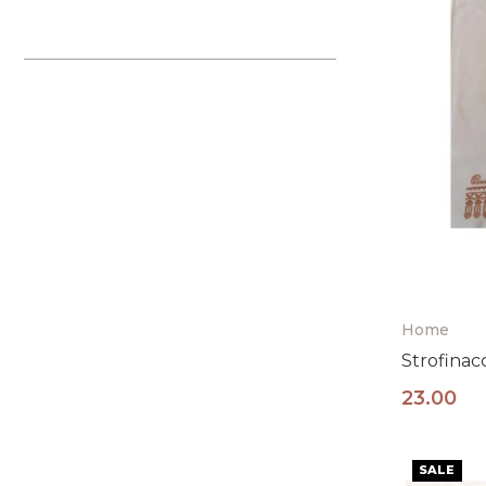
Home
Strofinac
23.00
SALE