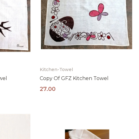
Kitchen-Towel
wel
Copy Of GFZ Kitchen Towel
27.00