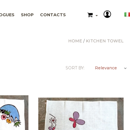
OGUES
SHOP
CONTACTS
HOME
KITCHEN TOWEL
Relevance
SORT BY: