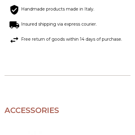
Handmade products made in Italy.
Insured shipping via express courier.
Free return of goods within 14 days of purchase.
ACCESSORIES