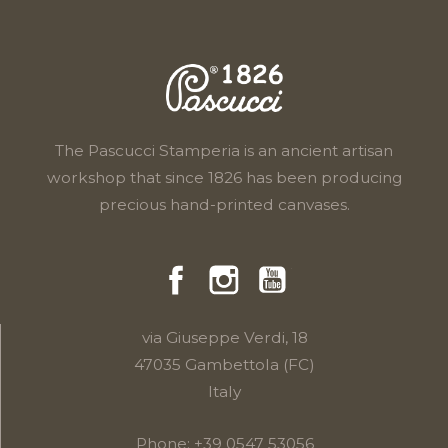
The Pascucci Stamperia is an ancient artisan
workshop that since 1826 has been producing
precious hand-printed canvases.
Facebook
Instragram
YouTube
via Giuseppe Verdi, 18
47035 Gambettola (FC)
Italy
Phone:
+39 0547 53056