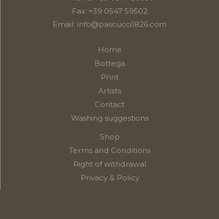
Fax: +39 0547 59502
Email:
info@pascucci1826.com
Home
Bottega
Print
Artists
Contact
Washing suggestions
Shop
Terms and Conditions
Right of withdrawal
Privacy & Policy