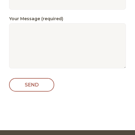
Your Message (required)