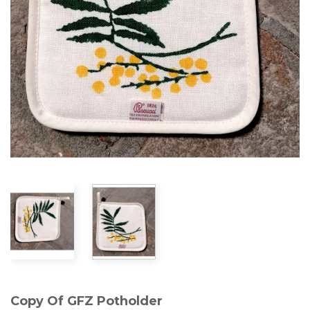
Copy Of GFZ Potholder