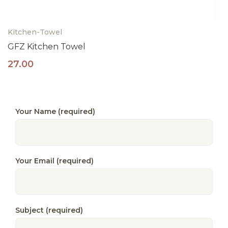
Kitchen-Towel
GFZ Kitchen Towel
27.00
Your Name (required)
Your Email (required)
Subject (required)