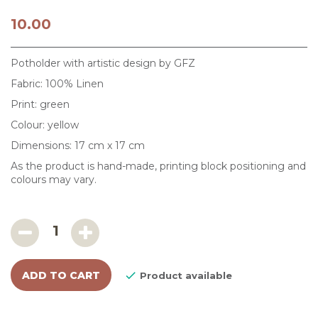
10.00
Potholder with artistic design by GFZ
Fabric: 100% Linen
Print: green
Colour: yellow
Dimensions: 17 cm x 17 cm
As the product is hand-made, printing block positioning and
colours may vary.
ADD TO CART

Product available