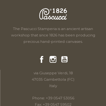
The Pascucci Stamperia is an ancient artisan
workshop that since 1826 has been producing
precious hand-printed canvases.
Facebook
Instragram
YouTube
via Giuseppe Verdi, 18
47035 Gambettola (FC)
Italy
Phone:
+39 0547 53056
Fax: +39 0547 59502