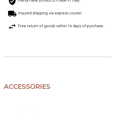
Handmade products made in Italy.
Insured shipping via express courier.
Free return of goods within 14 days of purchase.
ACCESSORIES