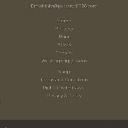
Email:
info@pascucci1826.com
Home
Bottega
Print
Artists
Contact
Washing suggestions
Shop
Terms and Conditions
Right of withdrawal
Privacy & Policy