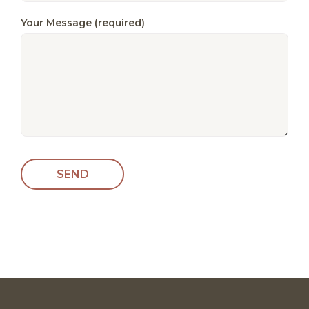
Your Message (required)